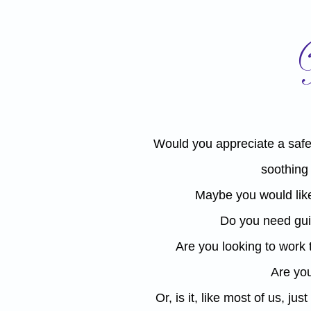
Would you appreciate a safe
soothing
Maybe you would like
​Do you need gui
Are you looking to work
Are you
Or, is it, like most of us, j