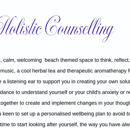
Holistic Counselling
, calm,
welcoming beach themed space to think, reflect, 
 music, a cool herbal tea and therapeutic aromatherapy f
 a listening ear
to support you in creating your own solu
dance to understand yourself or your child's anxiety or
 together to create and implement changes in your though
 keen to set up a personalised wellbeing plan to avoid 
ust time to start looking after yourself, the way you have a