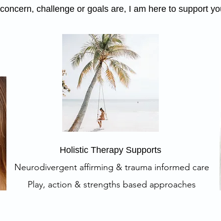
oncern, challenge or goals are, I am here to support you
Holistic Therapy Supports
Neurodivergent affirming & trauma informed care
Play, action & strengths based approaches