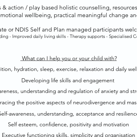
 & action / play based holistic counselling, resources
emotional wellbeing, practical meaningful change and
vate or NDIS Self and Plan managed participants wel
ding - Improved daily living skills - Therapy supports - Specialised 
What can I help you or your child with?​
tion, hydration, sleep, exercise, relaxation and daily we
Developing life skills and engagement
reness, understanding and regulation of anxiety and str
acing the positive aspects of neurodivergence and mas
Self-awareness, understanding, acceptance and resilienc
Self esteem, confidence, positivity and motivation
Executive functioning skills, simplicity and organisation