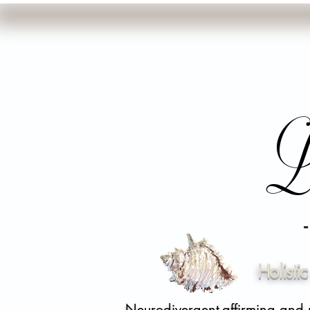
L
Holisti
Neurodivergent-affirming and 