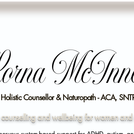
orna McInn
- Holistic Counsellor & Naturopath - ACA, SNTR
c counselling and wellbeing for women and 
nervous system-based support for ADHD, autism, an