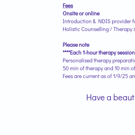
Fees
Onsite or online
Introduction & NDIS provider f
Holistic Counselling / Therapy 
Please note
****Each 1-hour therapy session
Personalised therapy preparatio
50 min of therapy and 10 min o
Fees are current as of 1/9/25 a
Have a beautif
Lor