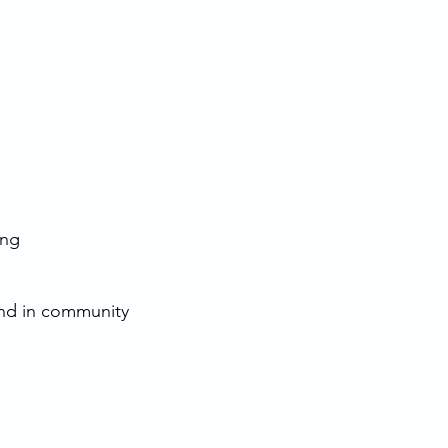
ing
t
and in community