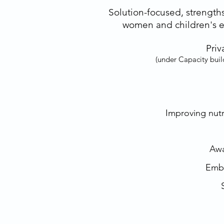
Solution-focused, strengths
women and
children's 
P
ri
(under Capacity buil
Improving nutri
Awa
Embr