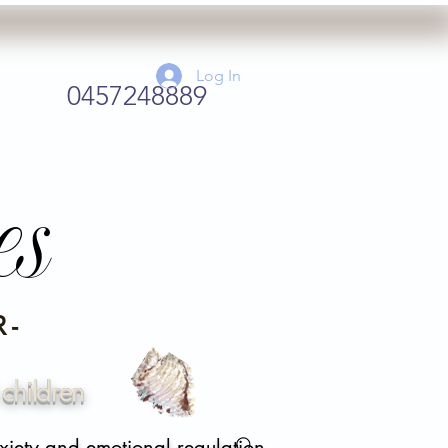
Log In
0457248889
es
 -
children
xiety and emotional regulation