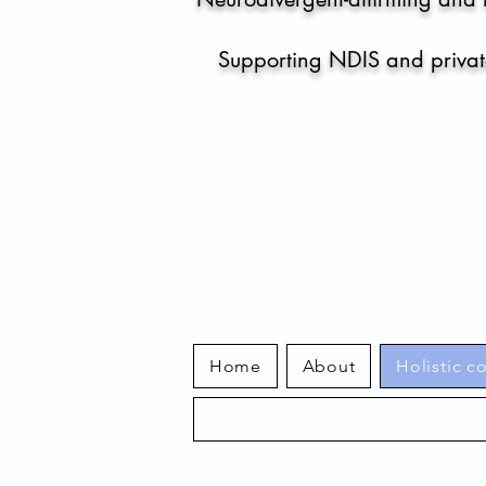
Supporting NDIS and private
Home
About
Holistic c