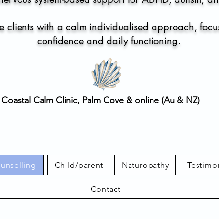
 clients with a calm individualised approach, focu
confidence and daily functioning.
Coastal Calm Clinic, Palm Cove & online (Au & NZ)
ounselling
Child/parent
Naturopathy
Testimo
Contact