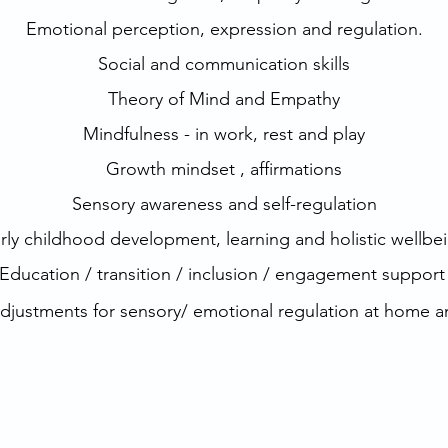
Emotional perception, expression and regulation.
Social and communication skills
Theory of Mind and Empathy
Mindfulness - in work, rest and play
Growth mindset , affirmations
Sensory awareness and self-regulation
rly childhood development, learning and holistic wellbe
Education / transition / inclusion / engagement suppor
adjustments
for sensory/ emotional regulation at home 