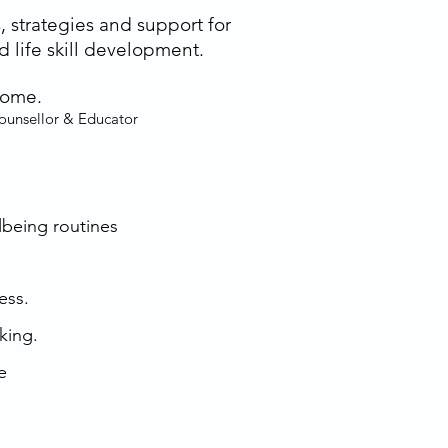
, strategies and support for
 life skill development.
come.
Counsellor & Educator
llbeing routines
ess.
king.
e