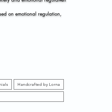
sed on emotional regulation,
nials
Handcrafted by Lorna