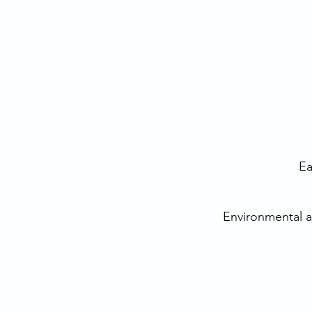
Ea
Environmental 