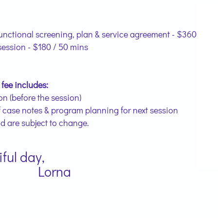
unctional screening, plan & service agreement - $360
session - $180 / 50 mins
 fee includes:
n (before the session)
f case notes & program planning for next session
nd are subject to change.
ul day,
na