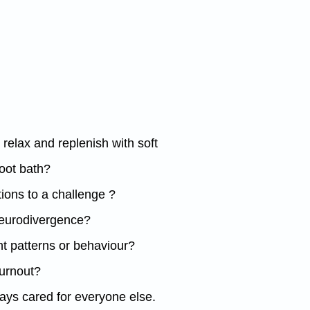
relax and replenish with soft
oot bath?
tions to a challenge ?
 neurodivergence?
t patterns or behaviour?
burnout?
lways cared for everyone else.