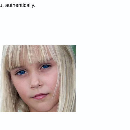
, authentically.