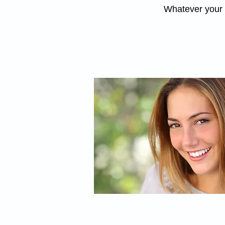
Whatever your c